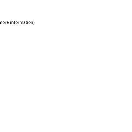
 more information).