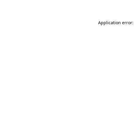
Application error: