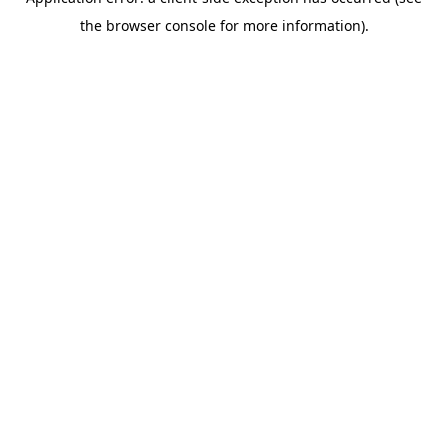
the browser console for more information).