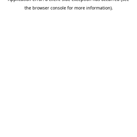
the browser console for more information).