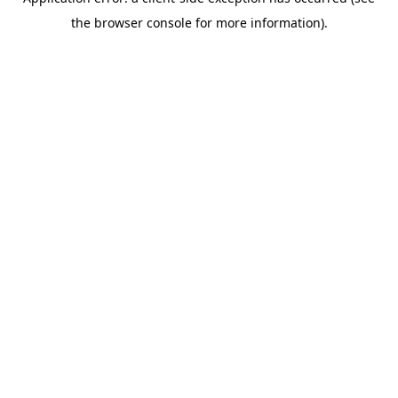
the browser console for more information).