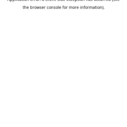
the browser console for more information).